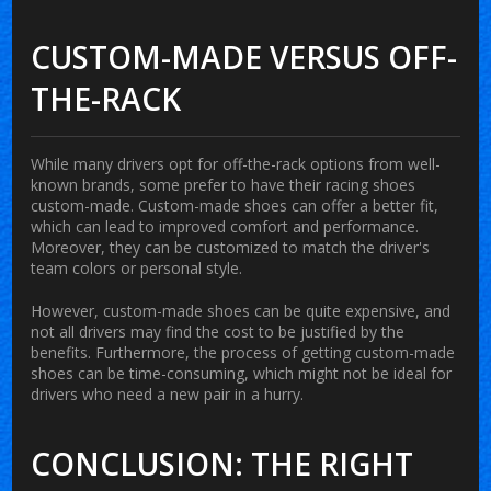
CUSTOM-MADE VERSUS OFF-
THE-RACK
While many drivers opt for off-the-rack options from well-
known brands, some prefer to have their racing shoes
custom-made. Custom-made shoes can offer a better fit,
which can lead to improved comfort and performance.
Moreover, they can be customized to match the driver's
team colors or personal style.
However, custom-made shoes can be quite expensive, and
not all drivers may find the cost to be justified by the
benefits. Furthermore, the process of getting custom-made
shoes can be time-consuming, which might not be ideal for
drivers who need a new pair in a hurry.
CONCLUSION: THE RIGHT