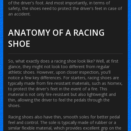
of the driver's foot. And most importantly, in terms of
safety, the shoes need to protect the driver's feet in case of
an accident.
ANATOMY OF A RACING
SHOE
So, what exactly does a racing shoe look like? Well, at first
glance, they might not look too different from regular
athletic shoes. However, upon closer inspection, you'll
notice a few key differences. For starters, racing shoes are
typically made from fire-resistant materials, such as Nomex,
to protect the driver's feet in the event of a fire. This
material is not only fire-resistant but also lightweight and
thin, allowing the driver to feel the pedals through the
shoes.
Racing shoes also have thin, smooth soles for better pedal
feel and control. The sole is typically made of rubber or a
similar flexible material, which provides excellent grip on the