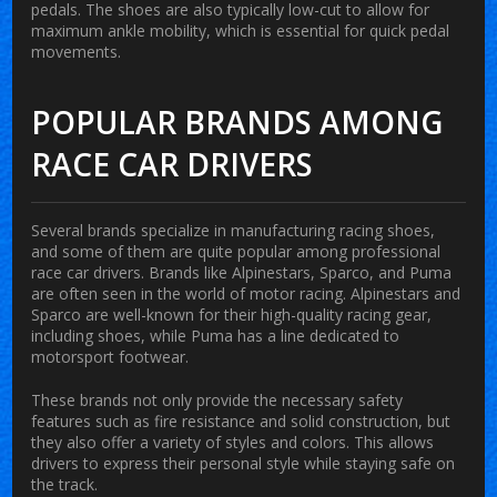
pedals. The shoes are also typically low-cut to allow for
maximum ankle mobility, which is essential for quick pedal
movements.
POPULAR BRANDS AMONG
RACE CAR DRIVERS
Several brands specialize in manufacturing racing shoes,
and some of them are quite popular among professional
race car drivers. Brands like Alpinestars, Sparco, and Puma
are often seen in the world of motor racing. Alpinestars and
Sparco are well-known for their high-quality racing gear,
including shoes, while Puma has a line dedicated to
motorsport footwear.
These brands not only provide the necessary safety
features such as fire resistance and solid construction, but
they also offer a variety of styles and colors. This allows
drivers to express their personal style while staying safe on
the track.