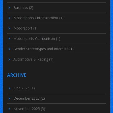
Business
(2)
Motorsports Entertainment
(1)
Motorsport
(1)
Motorsports Comparison
(1)
Gender Stereotypes and Interests
(1)
Automotive & Racing
(1)
ARCHIVE
June 2026
(1)
December 2025
(2)
November 2025
(5)