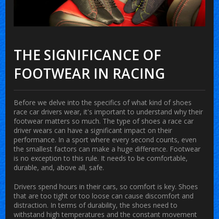
THE SIGNIFICANCE OF
FOOTWEAR IN RACING
Before we delve into the specifics of what kind of shoes
race car drivers wear, it's important to understand why their
footwear matters so much. The type of shoes a race car
driver wears can have a significant impact on their
performance. In a sport where every second counts, even
the smallest factors can make a huge difference. Footwear
is no exception to this rule. It needs to be comfortable,
durable, and, above all, safe.
Drivers spend hours in their cars, so comfort is key. Shoes
that are too tight or too loose can cause discomfort and
distraction. In terms of durability, the shoes need to
withstand high temperatures and the constant movement