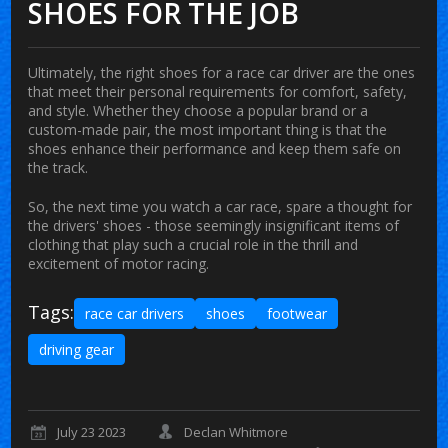
SHOES FOR THE JOB
Ultimately, the right shoes for a race car driver are the ones
that meet their personal requirements for comfort, safety,
and style. Whether they choose a popular brand or a
custom-made pair, the most important thing is that the
shoes enhance their performance and keep them safe on
the track.
So, the next time you watch a car race, spare a thought for
the drivers' shoes - those seemingly insignificant items of
clothing that play such a crucial role in the thrill and
excitement of motor racing.
Tags:
race car drivers
shoes
footwear
driving gear
July 23 2023
Declan Whitmore