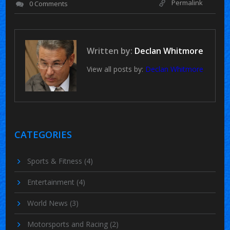
Permalink
0 Comments
Written by:
Declan Whitmore
View all posts by:
Declan Whitmore
CATEGORIES
Sports & Fitness
(4)
Entertainment
(4)
World News
(3)
Motorsports and Racing
(2)