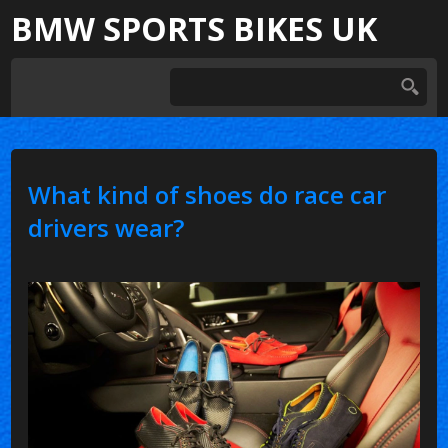
BMW SPORTS BIKES UK
What kind of shoes do race car
drivers wear?