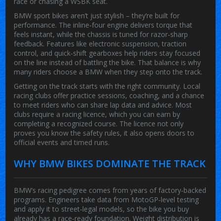
race or chasing a WSBK seat.
BMW sport bikes aren’t just stylish – they’re built for
performance. The inline‑four engine delivers torque that
feels instant, while the chassis is tuned for razor‑sharp
feedback. Features like electronic suspension, traction
control, and quick‑shift gearboxes help riders stay focused
on the line instead of battling the bike. That balance is why
many riders choose a BMW when they step onto the track.
Getting on the track starts with the right community. Local
racing clubs offer practice sessions, coaching, and a chance
to meet riders who can share lap data and advice. Most
clubs require a racing licence, which you can earn by
completing a recognized course. The licence not only
proves you know the safety rules, it also opens doors to
official events and timed runs.
WHY BMW BIKES DOMINATE THE TRACK
BMW’s racing pedigree comes from years of factory‑backed
programs. Engineers take data from MotoGP‑level testing
and apply it to street‑legal models, so the bike you buy
already has a race‑ready foundation. Weight distribution is