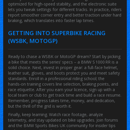
optimized for high‑speed stability, and the electronic suite
lets you tweak settings for different tracks. In practice, riders
report smoother corner entry and better traction under hard
braking, which translates into faster lap times.
GETTING INTO SUPERBIKE RACING
(WSBK, MOTOGP)
Ready to chase a WSBK or MotoGP dream? Start by picking
a bike that meets the series’ specs – a BMW S 1000 RR is a
solid choice. Next, invest in proper gear: a full‑face helmet,
leather suit, gloves, and boots protect you and meet safety
standards. Enroll in a professional riding school; the
hands‑on training covers line selection, braking points, and
race etiquette. After you earn your licence, sign up with a
local team or club to get track time and build a race resume.
Remember, progress takes time, money, and dedication,
but the thrill of the grid is worth it.
Finally, keep learning. Watch race footage, analyze
telemetry, and stay updated on bike upgrades. Join forums
and the BMW Sports Bikes UK community for insider tips