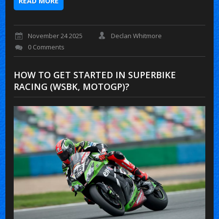
READ MORE
November 24 2025
Declan Whitmore
0 Comments
HOW TO GET STARTED IN SUPERBIKE
RACING (WSBK, MOTOGP)?