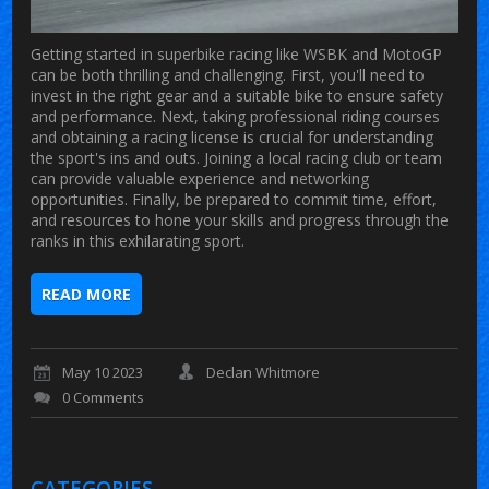
Getting started in superbike racing like WSBK and MotoGP
can be both thrilling and challenging. First, you'll need to
invest in the right gear and a suitable bike to ensure safety
and performance. Next, taking professional riding courses
and obtaining a racing license is crucial for understanding
the sport's ins and outs. Joining a local racing club or team
can provide valuable experience and networking
opportunities. Finally, be prepared to commit time, effort,
and resources to hone your skills and progress through the
ranks in this exhilarating sport.
READ MORE
May 10 2023
Declan Whitmore
0 Comments
CATEGORIES