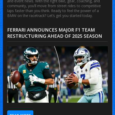
and event news. With the right bike, gear, coaching, and
community, you’ll move from street rides to competitive
laps faster than you think. Ready to feel the power of a
BMW on the racetrack? Let’s get you started today.
FERRARI ANNOUNCES MAJOR F1 TEAM
RESTRUCTURING AHEAD OF 2025 SEASON