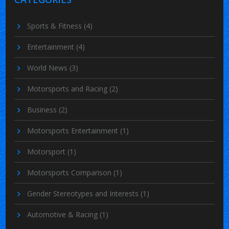
Sports & Fitness
(4)
Entertainment
(4)
World News
(3)
Motorsports and Racing
(2)
Business
(2)
Motorsports Entertainment
(1)
Motorsport
(1)
Motorsports Comparison
(1)
Gender Stereotypes and Interests
(1)
Automotive & Racing
(1)