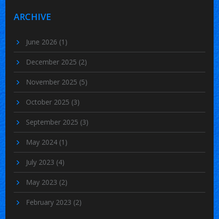
ARCHIVE
June 2026
(1)
December 2025
(2)
November 2025
(5)
October 2025
(3)
September 2025
(3)
May 2024
(1)
July 2023
(4)
May 2023
(2)
February 2023
(2)