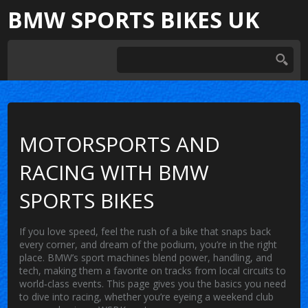
BMW SPORTS BIKES UK
MOTORSPORTS AND
RACING WITH BMW
SPORTS BIKES
If you love speed, feel the rush of a bike that snaps back
every corner, and dream of the podium, you’re in the right
place. BMW’s sport machines blend power, handling, and
tech, making them a favorite on tracks from local circuits to
world‑class events. This page gives you the basics you need
to dive into racing, whether you’re eyeing a weekend club