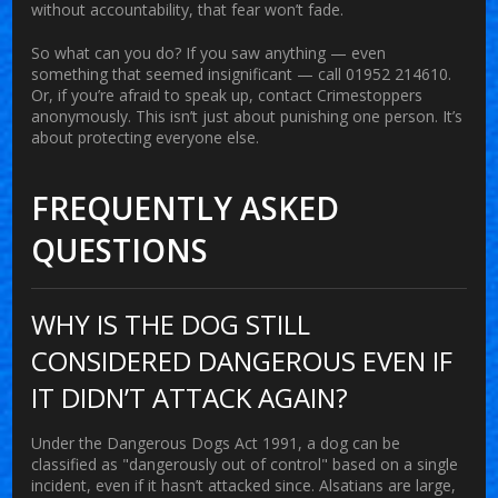
without accountability, that fear won’t fade.
So what can you do? If you saw anything — even
something that seemed insignificant — call 01952 214610.
Or, if you’re afraid to speak up, contact Crimestoppers
anonymously. This isn’t just about punishing one person. It’s
about protecting everyone else.
FREQUENTLY ASKED
QUESTIONS
WHY IS THE DOG STILL
CONSIDERED DANGEROUS EVEN IF
IT DIDN’T ATTACK AGAIN?
Under the Dangerous Dogs Act 1991, a dog can be
classified as "dangerously out of control" based on a single
incident, even if it hasn’t attacked since. Alsatians are large,