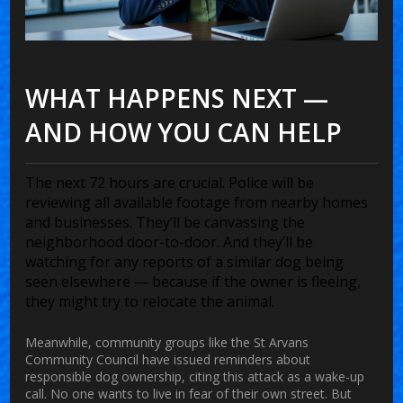
WHAT HAPPENS NEXT —
AND HOW YOU CAN HELP
The next 72 hours are crucial. Police will be
reviewing all available footage from nearby homes
and businesses. They’ll be canvassing the
neighborhood door-to-door. And they’ll be
watching for any reports of a similar dog being
seen elsewhere — because if the owner is fleeing,
they might try to relocate the animal.
Meanwhile, community groups like the
St Arvans
Community Council
have issued reminders about
responsible dog ownership, citing this attack as a wake-up
call. No one wants to live in fear of their own street. But