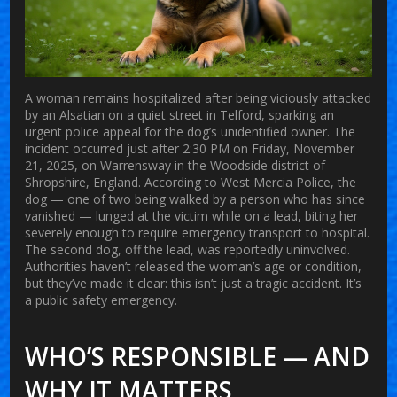
A woman remains hospitalized after being viciously attacked
by an
Alsatian
on a quiet street in
Telford
, sparking an
urgent police appeal for the dog’s unidentified owner. The
incident occurred just after 2:30 PM on Friday, November
21, 2025, on
Warrensway
in the
Woodside
district of
Shropshire, England. According to
West Mercia Police
, the
dog — one of two being walked by a person who has since
vanished — lunged at the victim while on a lead, biting her
severely enough to require emergency transport to hospital.
The second dog, off the lead, was reportedly uninvolved.
Authorities haven’t released the woman’s age or condition,
but they’ve made it clear: this isn’t just a tragic accident. It’s
a public safety emergency.
WHO’S RESPONSIBLE — AND
WHY IT MATTERS