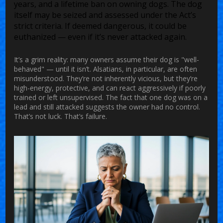
years, and a lifetime ban on owning dogs. The dog
itself may be seized and assessed under the Act’s
strict criteria. If deemed dangerous, it could be
euthanized — even if it’s never attacked again.
It’s a grim reality: many owners assume their dog is "well-
behaved" — until it isn’t. Alsatians, in particular, are often
misunderstood. They’re not inherently vicious, but they’re
high-energy, protective, and can react aggressively if poorly
trained or left unsupervised. The fact that one dog was on a
lead and still attacked suggests the owner had no control.
That’s not luck. That’s failure.