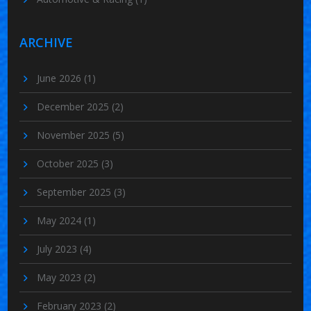
ARCHIVE
June 2026
(1)
December 2025
(2)
November 2025
(5)
October 2025
(3)
September 2025
(3)
May 2024
(1)
July 2023
(4)
May 2023
(2)
February 2023
(2)