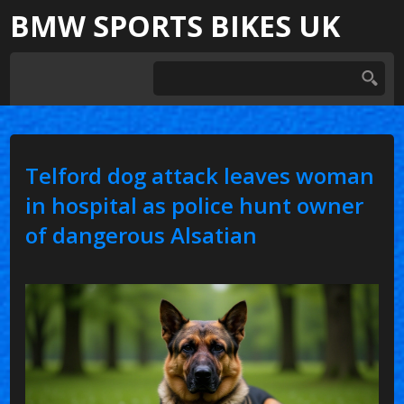
BMW SPORTS BIKES UK
Telford dog attack leaves woman
in hospital as police hunt owner
of dangerous Alsatian