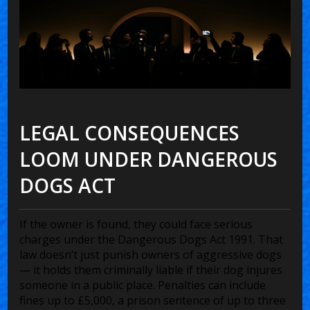
LEGAL CONSEQUENCES
LOOM UNDER DANGEROUS
DOGS ACT
If the owner is found, they could face serious
charges under the
Dangerous Dogs Act 1991
. That
law doesn’t just punish owners of aggressive dogs
— it holds them criminally liable if their dog injures
someone in a public place. Penalties can include
fines up to £5,000, a prison sentence of up to three