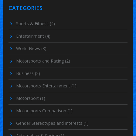
CATEGORIES
Sports & Fitness
(4)
Entertainment
(4)
World News
(3)
Motorsports and Racing
(2)
Business
(2)
Motorsports Entertainment
(1)
Motorsport
(1)
Motorsports Comparison
(1)
Gender Stereotypes and Interests
(1)
Automotive & Racing
(1)