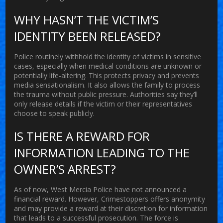
WHY HASN’T THE VICTIM’S
IDENTITY BEEN RELEASED?
Police routinely withhold the identity of victims in sensitive
cases, especially when medical conditions are unknown or
potentially life-altering. This protects privacy and prevents
media sensationalism. It also allows the family to process
the trauma without public pressure. Authorities say they’ll
only release details if the victim or their representatives
choose to speak publicly.
IS THERE A REWARD FOR
INFORMATION LEADING TO THE
OWNER’S ARREST?
As of now, West Mercia Police have not announced a
financial reward. However, Crimestoppers offers anonymity
and may provide a reward at their discretion for information
that leads to a successful prosecution. The force is