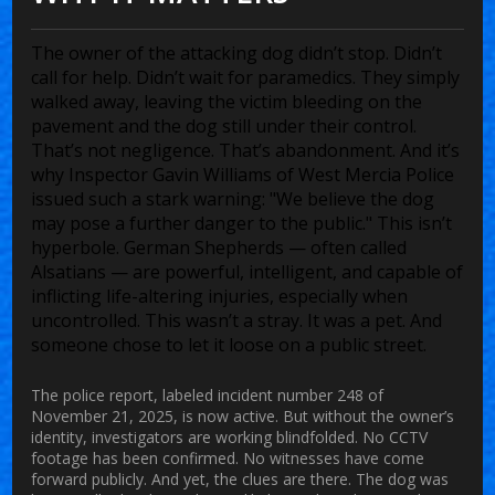
The owner of the attacking dog didn’t stop. Didn’t
call for help. Didn’t wait for paramedics. They simply
walked away, leaving the victim bleeding on the
pavement and the dog still under their control.
That’s not negligence. That’s abandonment. And it’s
why
Inspector Gavin Williams
of
West Mercia Police
issued such a stark warning: "We believe the dog
may pose a further danger to the public." This isn’t
hyperbole. German Shepherds — often called
Alsatians — are powerful, intelligent, and capable of
inflicting life-altering injuries, especially when
uncontrolled. This wasn’t a stray. It was a pet. And
someone chose to let it loose on a public street.
The police report, labeled incident number 248 of
November 21, 2025, is now active. But without the owner’s
identity, investigators are working blindfolded. No CCTV
footage has been confirmed. No witnesses have come
forward publicly. And yet, the clues are there. The dog was