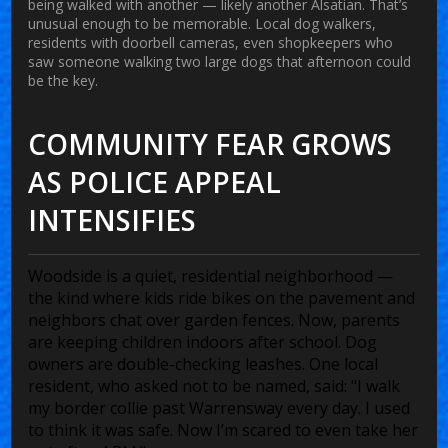
being walked with another — likely another Alsatian. That’s
unusual enough to be memorable. Local dog walkers,
residents with doorbell cameras, even shopkeepers who
saw someone walking two large dogs that afternoon could
be the key.
COMMUNITY FEAR GROWS
AS POLICE APPEAL
INTENSIFIES
Woodside is a quiet, residential neighborhood —
the kind where kids ride bikes on the pavement and
neighbors chat over garden fences. Now, parents
are keeping children indoors after school. Dog
owners are double-checking leashes. One local
resident, who asked not to be named, said: "I walk
my border collie past Warrensway every day. I used
to think it was safe. Now I’m scared to even take her