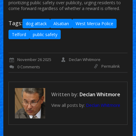
prioritizing public safety over publicity, urging residents to
come forward regardless of whether a reward is offered.
Tags:
dog attack
Alsatian
West Mercia Police
Telford
public safety
November 26 2025
Declan Whitmore
Permalink
0 Comments
Written by:
Declan Whitmore
View all posts by:
Declan Whitmore