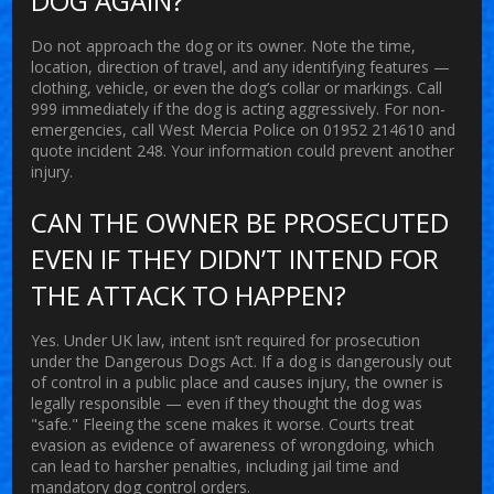
DOG AGAIN?
Do not approach the dog or its owner. Note the time,
location, direction of travel, and any identifying features —
clothing, vehicle, or even the dog’s collar or markings. Call
999 immediately if the dog is acting aggressively. For non-
emergencies, call West Mercia Police on 01952 214610 and
quote incident 248. Your information could prevent another
injury.
CAN THE OWNER BE PROSECUTED
EVEN IF THEY DIDN’T INTEND FOR
THE ATTACK TO HAPPEN?
Yes. Under UK law, intent isn’t required for prosecution
under the Dangerous Dogs Act. If a dog is dangerously out
of control in a public place and causes injury, the owner is
legally responsible — even if they thought the dog was
"safe." Fleeing the scene makes it worse. Courts treat
evasion as evidence of awareness of wrongdoing, which
can lead to harsher penalties, including jail time and
mandatory dog control orders.