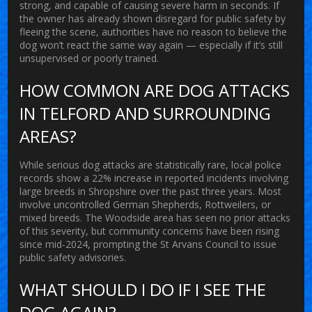
strong, and capable of causing severe harm in seconds. If
the owner has already shown disregard for public safety by
fleeing the scene, authorities have no reason to believe the
dog won’t react the same way again — especially if it’s still
unsupervised or poorly trained.
HOW COMMON ARE DOG ATTACKS
IN TELFORD AND SURROUNDING
AREAS?
While serious dog attacks are statistically rare, local police
records show a 22% increase in reported incidents involving
large breeds in Shropshire over the past three years. Most
involve uncontrolled German Shepherds, Rottweilers, or
mixed breeds. The Woodside area has seen no prior attacks
of this severity, but community concerns have been rising
since mid-2024, prompting the St Arvans Council to issue
public safety advisories.
WHAT SHOULD I DO IF I SEE THE