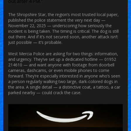
out after 4 PM."
The
Shropshire Star
, the region’s most trusted local paper,
published the police statement the very next day —
November 22, 2025 — underscoring how seriously the
incident is being taken. The timing is critical. The dog is still
out there. And if it’s not secured soon, another attack isn’t
just possible — it’s probable.
West Mercia Police are asking for two things: information,
and urgency. They’ve set up a dedicated hotline — 01952
214610 — and want anyone with footage from doorbell
cameras, dashcams, or even mobile phones to come
forward. They’re especially interested in anyone who’s seen
a person regularly walking two large, dark-colored dogs in
the area. A single detail — a distinctive coat, a tattoo, a car
parked nearby — could crack the case.