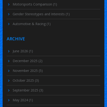
Motorsports Comparison
(1)
Gender Stereotypes and Interests
(1)
Automotive & Racing
(1)
ARCHIVE
June 2026
(1)
December 2025
(2)
November 2025
(5)
October 2025
(3)
September 2025
(3)
May 2024
(1)