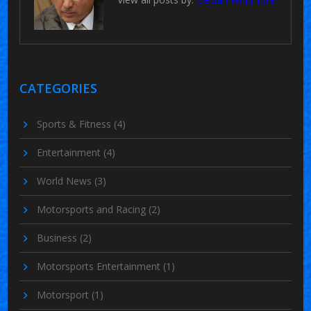
CATEGORIES
Sports & Fitness
(4)
Entertainment
(4)
World News
(3)
Motorsports and Racing
(2)
Business
(2)
Motorsports Entertainment
(1)
Motorsport
(1)