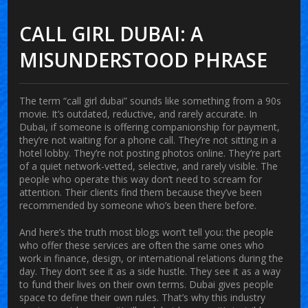
CALL GIRL DUBAI: A
MISUNDERSTOOD PHRASE
The term “call girl dubai” sounds like something from a 90s
movie. It’s outdated, reductive, and rarely accurate. In
Dubai, if someone is offering companionship for payment,
they’re not waiting for a phone call. They’re not sitting in a
hotel lobby. They’re not posting photos online. They’re part
of a quiet network-vetted, selective, and rarely visible. The
people who operate this way don’t need to scream for
attention. Their clients find them because they’ve been
recommended by someone who’s been there before.
And here’s the truth most blogs won’t tell you: the people
who offer these services are often the same ones who
work in finance, design, or international relations during the
day. They don’t see it as a side hustle. They see it as a way
to fund their lives on their own terms. Dubai gives people
space to define their own rules. That’s why this industry