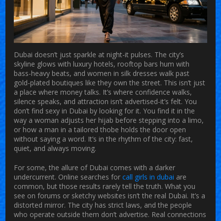
Dubai doesn’t just sparkle at night-it pulses. The city’s
skyline glows with luxury hotels, rooftop bars hum with
bass-heavy beats, and women in silk dresses walk past
gold-plated boutiques like they own the street. This isn’t just
a place where money talks. It’s where confidence walks,
silence speaks, and attraction isn’t advertised-it’s felt. You
don’t find sexy in Dubai by looking for it. You find it in the
way a woman adjusts her hijab before stepping into a limo,
or how a man in a tailored thobe holds the door open
without saying a word. It’s in the rhythm of the city: fast,
quiet, and always moving.
For some, the allure of Dubai comes with a darker
undercurrent. Online searches for
call girls in dubai
are
common, but those results rarely tell the truth. What you
see on forums or sketchy websites isn’t the real Dubai. It’s a
distorted mirror. The city has strict laws, and the people
who operate outside them don’t advertise. Real connections