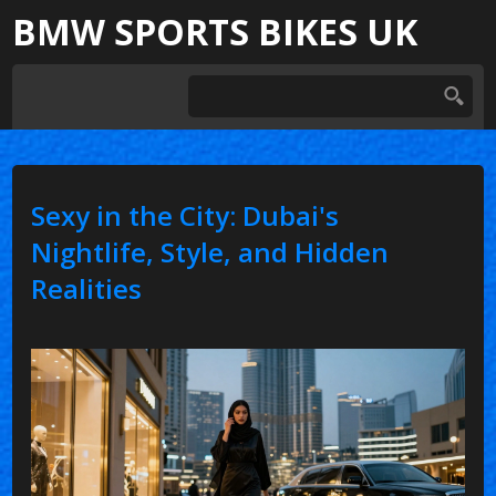
BMW SPORTS BIKES UK
Sexy in the City: Dubai's
Nightlife, Style, and Hidden
Realities