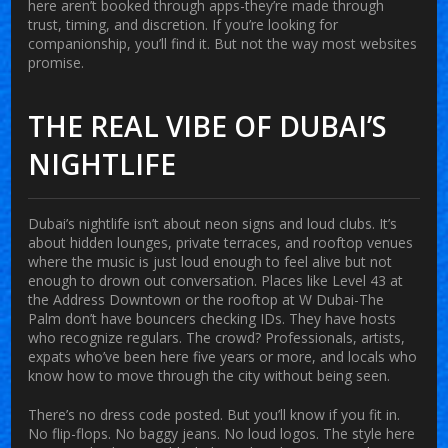
here aren’t booked through apps-they’re made through
trust, timing, and discretion. If you’re looking for
companionship, you’ll find it. But not the way most websites
promise.
THE REAL VIBE OF DUBAI’S
NIGHTLIFE
Dubai’s nightlife isn’t about neon signs and loud clubs. It’s
about hidden lounges, private terraces, and rooftop venues
where the music is just loud enough to feel alive but not
enough to drown out conversation. Places like Level 43 at
the Address Downtown or the rooftop at W Dubai-The
Palm don’t have bouncers checking IDs. They have hosts
who recognize regulars. The crowd? Professionals, artists,
expats who’ve been here five years or more, and locals who
know how to move through the city without being seen.
There’s no dress code posted. But you’ll know if you fit in.
No flip-flops. No baggy jeans. No loud logos. The style here