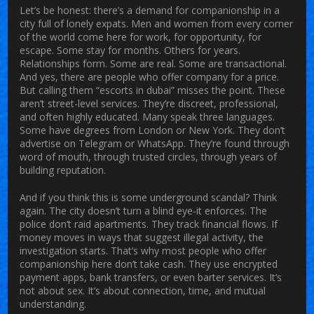
Let’s be honest: there’s a demand for companionship in a
city full of lonely expats. Men and women from every corner
of the world come here for work, for opportunity, for
escape. Some stay for months. Others for years.
Relationships form. Some are real. Some are transactional.
And yes, there are people who offer company for a price.
But calling them “escorts in dubai” misses the point. These
aren’t street-level services. They’re discreet, professional,
and often highly educated. Many speak three languages.
Some have degrees from London or New York. They don’t
advertise on Telegram or WhatsApp. They’re found through
word of mouth, through trusted circles, through years of
building reputation.
And if you think this is some underground scandal? Think
again. The city doesn’t turn a blind eye-it enforces. The
police don’t raid apartments. They track financial flows. If
money moves in ways that suggest illegal activity, the
investigation starts. That’s why most people who offer
companionship here don’t take cash. They use encrypted
payment apps, bank transfers, or even barter services. It’s
not about sex. It’s about connection, time, and mutual
understanding.