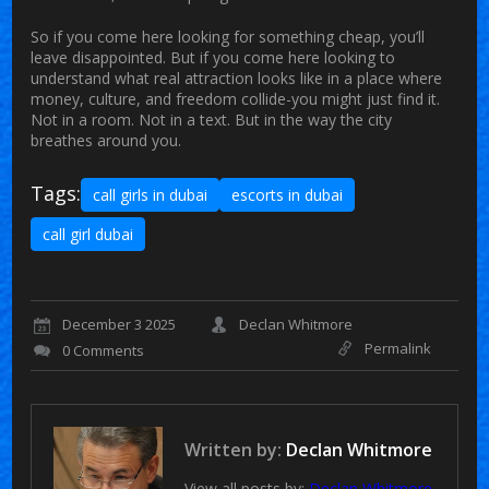
So if you come here looking for something cheap, you’ll
leave disappointed. But if you come here looking to
understand what real attraction looks like in a place where
money, culture, and freedom collide-you might just find it.
Not in a room. Not in a text. But in the way the city
breathes around you.
Tags:
call girls in dubai
escorts in dubai
call girl dubai
December 3 2025
Declan Whitmore
Permalink
0 Comments
Written by:
Declan Whitmore
View all posts by:
Declan Whitmore