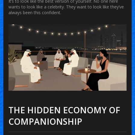
It’s to look like the best version of yourself. No one here
wants to look like a celebrity. They want to look like they’ve
always been this confident.
THE HIDDEN ECONOMY OF
COMPANIONSHIP