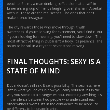
beach at 6 a.m., a man drinking coffee alone at a café in
Jumeirah, a group of friends laughing over shisha in Alserkal
Avenue. These are the real scenes. The ones that don’t
make it onto Instagram.
The city rewards those who move through it with
awareness. If you’re looking for excitement, you’ll find it. But
if you’re looking for meaning, you’ll need to slow down. The
most attractive thing in Dubai isn’t a body. It’s presence. The
ability to be still in a city that never stops moving.
FINAL THOUGHTS: SEXY IS A
STATE OF MIND
Dubai doesn’t sell sex. It sells possibility. The sexiness here
isn’t in what you do-it’s in how you carry yourself. It’s in the
way you speak to a stranger without expecting anything. It’s
in the silence between two people who understand each
other without words. It’s in the confidence to be alone, to
be different, to be unapologetic.