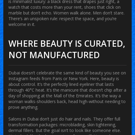
is minimalist luxury: a black dress that drapes just right, a
watch that costs more than your rent, shoes that click on
marble but don’t echo. Women walk alone. Men don’t stare.
There’s an unspoken rule: respect the space, and you’re
welcome in it.
WHERE BEAUTY IS CURATED,
NOT MANUFACTURED
Dubai doesn’t celebrate the same kind of beauty you see on
Instagram feeds from Paris or New York. Here, beauty is
about control. It’s the perfectly lined eyeliner that lasts
through 40°C heat. It’s the manicure that doesn’t chip after a
day of shopping at the Mall of the Emirates. It’s the way a
woman walks-shoulders back, head high-without needing to
prove anything.
Salons in Dubai don’t just do hair and nails. They offer full
transformation packages: microblading, skin tightening,
dermal fillers. But the goal isn’t to look like someone else.