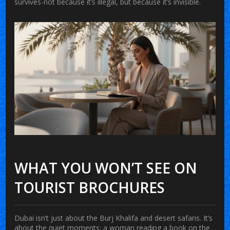
survives-not because it’s illegal, but because it’s invisible.
WHAT YOU WON’T SEE ON
TOURIST BROCHURES
Dubai isn’t just about the Burj Khalifa and desert safaris. It’s
about the quiet moments: a woman reading a book on the