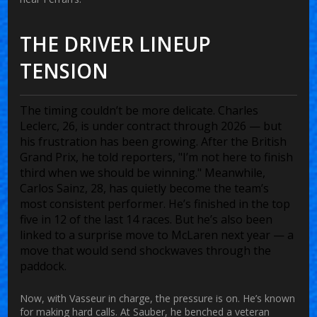
THE DRIVER LINEUP
TENSION
The timing couldn’t be more delicate. Charles
Leclerc, 26, is under contract through 2026 — but
his frustration has been growing. After the British
Grand Prix, he told reporters, "I’m not here to finish
third when we should be winning." Meanwhile,
Carlos Sainz, 28, has quietly become the team’s
most consistent performer. He’s finished in the top
five in 12 of the last 14 races. But he’s also been
linked to a surprise move to
McLaren
next year — a
move that would send shockwaves through the
paddock.
Now, with Vasseur in charge, the pressure is on. He’s known
for making hard calls. At Sauber, he benched a veteran