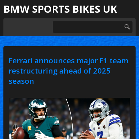
BMW SPORTS BIKES UK
Ferrari announces major F1 team
restructuring ahead of 2025
season