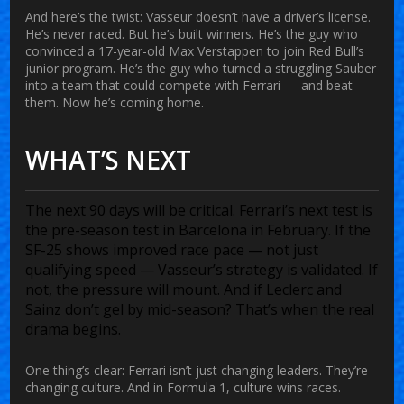
And here’s the twist: Vasseur doesn’t have a driver’s license.
He’s never raced. But he’s built winners. He’s the guy who
convinced a 17-year-old Max Verstappen to join Red Bull’s
junior program. He’s the guy who turned a struggling Sauber
into a team that could compete with Ferrari — and beat
them. Now he’s coming home.
WHAT’S NEXT
The next 90 days will be critical. Ferrari’s next test is
the pre-season test in Barcelona in February. If the
SF-25 shows improved race pace — not just
qualifying speed — Vasseur’s strategy is validated. If
not, the pressure will mount. And if Leclerc and
Sainz don’t gel by mid-season? That’s when the real
drama begins.
One thing’s clear: Ferrari isn’t just changing leaders. They’re
changing culture. And in Formula 1, culture wins races.