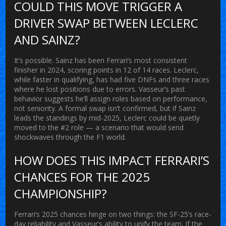
COULD THIS MOVE TRIGGER A
DRIVER SWAP BETWEEN LECLERC
AND SAINZ?
It’s possible. Sainz has been Ferrari’s most consistent
finisher in 2024, scoring points in 12 of 14 races. Leclerc,
while faster in qualifying, has had five DNFs and three races
where he lost positions due to errors. Vasseur’s past
behavior suggests he’ll assign roles based on performance,
not seniority. A formal swap isn’t confirmed, but if Sainz
leads the standings by mid-2025, Leclerc could be quietly
moved to the #2 role — a scenario that would send
shockwaves through the F1 world.
HOW DOES THIS IMPACT FERRARI’S
CHANCES FOR THE 2025
CHAMPIONSHIP?
Ferrari’s 2025 chances hinge on two things: the SF-25’s race-
day reliability and Vasseur’s ability to unify the team. If the