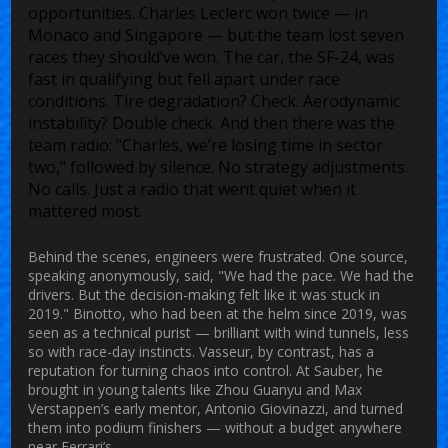
opportunities. Charles Leclerc won twice — in
Monaco and Singapore — but the team lost seven
races they should’ve won. The car, the SF-24, was
fast in qualifying but fell apart under race
conditions. Tire degradation? Check. Aerodynamic
instability? Double check. And then there was the
team radio: "Charles, we’re losing time in sector
two," followed by silence. No strategy adjustments.
No calls. Just a radio that went quiet when it
mattered most.
Behind the scenes, engineers were frustrated. One source,
speaking anonymously, said, "We had the pace. We had the
drivers. But the decision-making felt like it was stuck in
2019." Binotto, who had been at the helm since 2019, was
seen as a technical purist — brilliant with wind tunnels, less
so with race-day instincts. Vasseur, by contrast, has a
reputation for turning chaos into control. At Sauber, he
brought in young talents like Zhou Guanyu and Max
Verstappen’s early mentor, Antonio Giovinazzi, and turned
them into podium finishers — without a budget anywhere
near Ferrari’s.