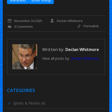
Maranello
driver lineup
November 24 2025
Declan Whitmore
Permalink
0 Comments
Written by:
Declan Whitmore
View all posts by:
Declan Whitmore
CATEGORIES
Sports & Fitness
(4)