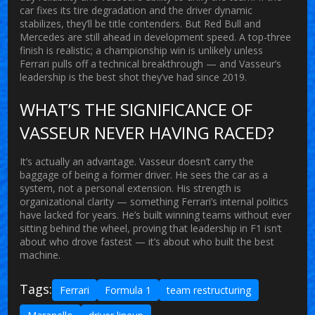
car fixes its tire degradation and the driver dynamic
stabilizes, they’ll be title contenders. But Red Bull and
Mercedes are still ahead in development speed. A top-three
finish is realistic; a championship win is unlikely unless
Ferrari pulls off a technical breakthrough — and Vasseur’s
leadership is the best shot they’ve had since 2019.
WHAT’S THE SIGNIFICANCE OF
VASSEUR NEVER HAVING RACED?
It’s actually an advantage. Vasseur doesn’t carry the
baggage of being a former driver. He sees the car as a
system, not a personal extension. His strength is
organizational clarity — something Ferrari’s internal politics
have lacked for years. He’s built winning teams without ever
sitting behind the wheel, proving that leadership in F1 isn’t
about who drove fastest — it’s about who built the best
machine.
Tags:
Ferrari
Formula 1
team restructuring