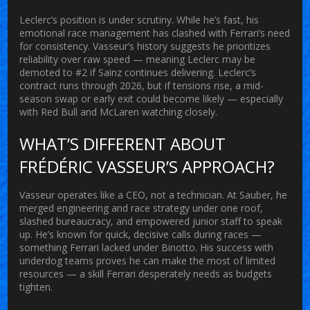
Leclerc’s position is under scrutiny. While he’s fast, his
emotional race management has clashed with Ferrari’s need
for consistency. Vasseur’s history suggests he prioritizes
reliability over raw speed — meaning Leclerc may be
demoted to #2 if Sainz continues delivering. Leclerc’s
contract runs through 2026, but if tensions rise, a mid-
season swap or early exit could become likely — especially
with Red Bull and McLaren watching closely.
WHAT’S DIFFERENT ABOUT
FRÉDÉRIC VASSEUR’S APPROACH?
Vasseur operates like a CEO, not a technician. At Sauber, he
merged engineering and race strategy under one roof,
slashed bureaucracy, and empowered junior staff to speak
up. He’s known for quick, decisive calls during races —
something Ferrari lacked under Binotto. His success with
underdog teams proves he can make the most of limited
resources — a skill Ferrari desperately needs as budgets
tighten.