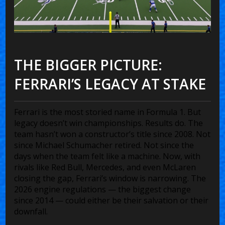
THE BIGGER PICTURE:
FERRARI’S LEGACY AT STAKE
Ferrari is the most storied name in Formula 1. But
legacy doesn’t win championships. Results do. The
team hasn’t won a constructor’s title since 2008. Not
since Michael Schumacher retired. Not since the
days when the team felt like a machine. Now, with
rivals like Red Bull, Mercedes, and even McLaren
closing the gap, Ferrari’s window is narrowing. The
2026 engine regulations — the biggest change
since 2014 — could either be their salvation or their
downfall.