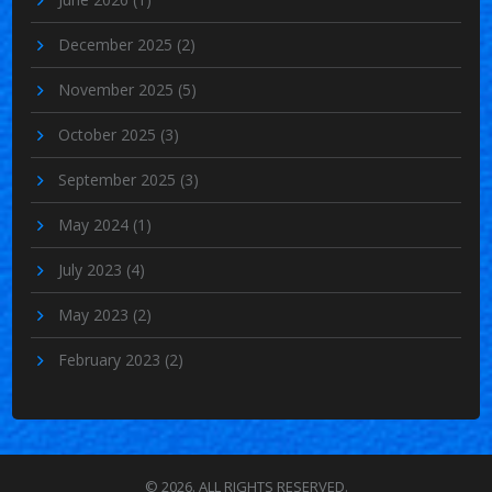
December 2025
(2)
November 2025
(5)
October 2025
(3)
September 2025
(3)
May 2024
(1)
July 2023
(4)
May 2023
(2)
February 2023
(2)
© 2026. ALL RIGHTS RESERVED.