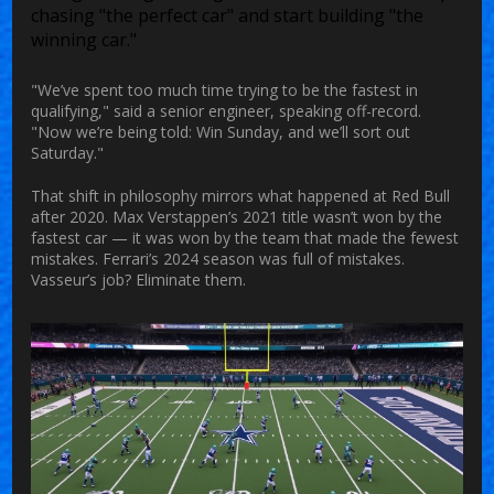
chasing "the perfect car" and start building "the
winning car."
"We’ve spent too much time trying to be the fastest in
qualifying," said a senior engineer, speaking off-record.
"Now we’re being told: Win Sunday, and we’ll sort out
Saturday."
That shift in philosophy mirrors what happened at Red Bull
after 2020. Max Verstappen’s 2021 title wasn’t won by the
fastest car — it was won by the team that made the fewest
mistakes. Ferrari’s 2024 season was full of mistakes.
Vasseur’s job? Eliminate them.