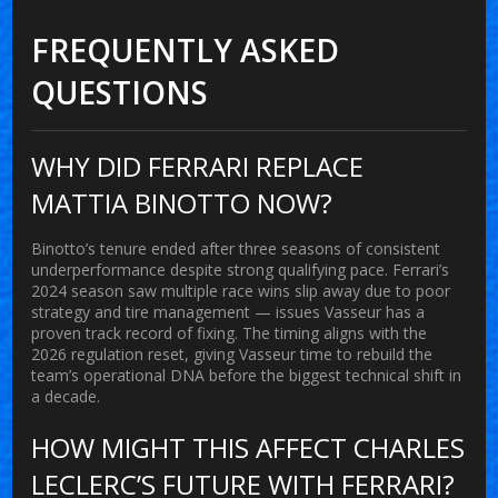
FREQUENTLY ASKED
QUESTIONS
WHY DID FERRARI REPLACE
MATTIA BINOTTO NOW?
Binotto’s tenure ended after three seasons of consistent
underperformance despite strong qualifying pace. Ferrari’s
2024 season saw multiple race wins slip away due to poor
strategy and tire management — issues Vasseur has a
proven track record of fixing. The timing aligns with the
2026 regulation reset, giving Vasseur time to rebuild the
team’s operational DNA before the biggest technical shift in
a decade.
HOW MIGHT THIS AFFECT CHARLES
LECLERC’S FUTURE WITH FERRARI?