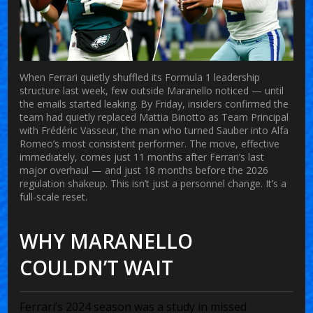
When
Ferrari
quietly shuffled its Formula 1 leadership
structure last week, few outside Maranello noticed — until
the emails started leaking. By Friday, insiders confirmed the
team had quietly replaced
Mattia Binotto
as Team Principal
with
Frédéric Vasseur
, the man who turned
Sauber
into
Alfa
Romeo
’s most consistent performer. The move, effective
immediately, comes just 11 months after Ferrari’s last
major overhaul — and just 18 months before the 2026
regulation shakeup. This isn’t just a personnel change. It’s a
full-scale reset.
WHY MARANELLO
COULDN’T WAIT
Ferrari’s 2024 season was a study in missed