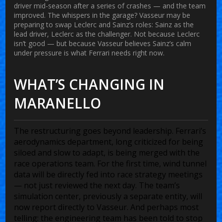
driver mid-season after a series of crashes — and the team
improved. The whispers in the garage? Vasseur may be
preparing to swap Leclerc and Sainz’s roles: Sainz as the
lead driver, Leclerc as the challenger. Not because Leclerc
isn’t good — but because Vasseur believes Sainz’s calm
under pressure is what Ferrari needs right now.
WHAT’S CHANGING IN
MARANELLO
The restructuring goes beyond leadership. Ferrari’s
aerodynamics department, long criticized for being
siloed and slow to adapt, is being merged with the
race operations team. For the first time, wind tunnel
data will be directly fed into race strategy meetings
— not just reviewed the next day. The team’s
simulation center, previously a separate entity, will
now report directly to Vasseur. And perhaps most
telling: the engineering team has been told to stop