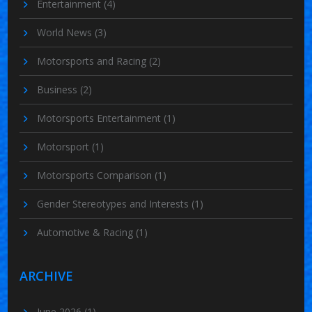
Entertainment
(4)
World News
(3)
Motorsports and Racing
(2)
Business
(2)
Motorsports Entertainment
(1)
Motorsport
(1)
Motorsports Comparison
(1)
Gender Stereotypes and Interests
(1)
Automotive & Racing
(1)
ARCHIVE
June 2026
(1)