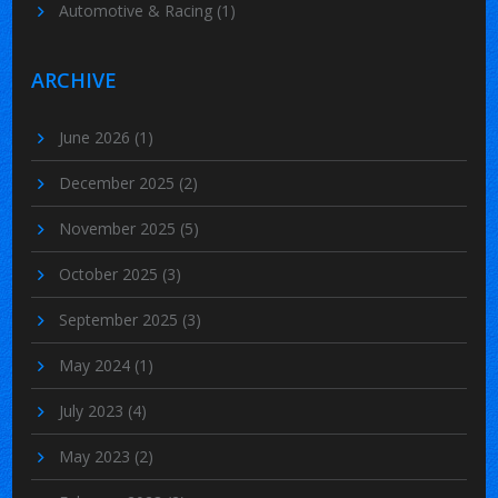
Automotive & Racing
(1)
ARCHIVE
June 2026
(1)
December 2025
(2)
November 2025
(5)
October 2025
(3)
September 2025
(3)
May 2024
(1)
July 2023
(4)
May 2023
(2)