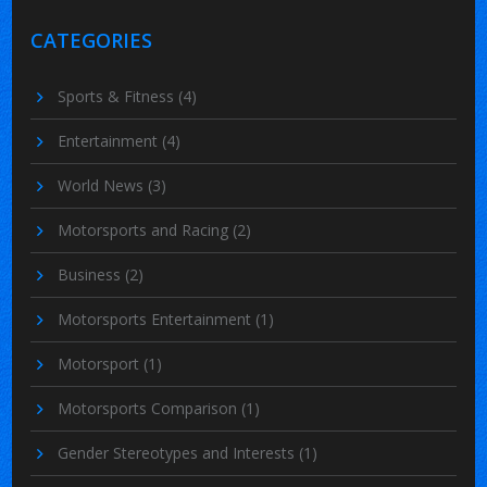
CATEGORIES
Sports & Fitness
(4)
Entertainment
(4)
World News
(3)
Motorsports and Racing
(2)
Business
(2)
Motorsports Entertainment
(1)
Motorsport
(1)
Motorsports Comparison
(1)
Gender Stereotypes and Interests
(1)