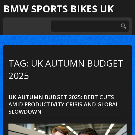
BMW SPORTS BIKES UK
TAG: UK AUTUMN BUDGET
2025
UK AUTUMN BUDGET 2025: DEBT CUTS
AMID PRODUCTIVITY CRISIS AND GLOBAL
SLOWDOWN