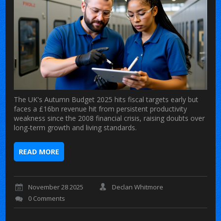
The UK's Autumn Budget 2025 hits fiscal targets early but
faces a £16bn revenue hit from persistent productivity
weakness since the 2008 financial crisis, raising doubts over
long-term growth and living standards.
READ MORE
November 28 2025
Declan Whitmore
0 Comments