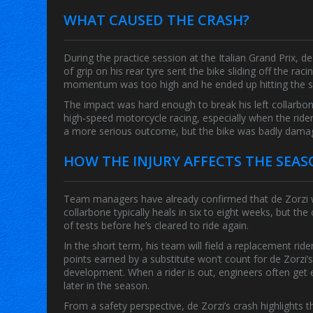
WHAT CAUSED THE CRASH?
During the practice session at the
Italian Grand Prix
, d
of grip on his rear tyre sent the bike sliding off the raci
momentum was too high and he ended up hitting the sa
The impact was hard enough to break his left collarbo
high‑speed motorcycle racing, especially when the rider 
a more serious outcome, but the bike was badly damag
HOW THE INJURY AFFECTS THE SEA
Team managers have already confirmed that de Zorzi wi
collarbone typically heals in six to eight weeks, but the
of tests before he’s cleared to ride again.
In the short term, his team will field a replacement r
points earned by a substitute won’t count for de Zorzi’
development. When a rider is out, engineers often get 
later in the season.
From a safety perspective, de Zorzi’s crash highlights 