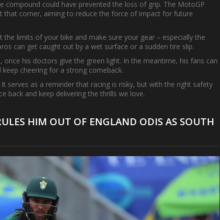
 tyre compound could have prevented the loss of grip. The MotoGP
t that corner, aiming to reduce the force of impact for future
t the limits of your bike and make sure your gear – especially the
ros can get caught out by a wet surface or a sudden tire slip.
, once his doctors give the green light. In the meantime, his fans can
d keep cheering for a strong comeback.
It serves as a reminder that racing is risky, but with the right safety
 back and keep delivering the thrills we love.
ULES HIM OUT OF ENGLAND ODIS AS SOUTH