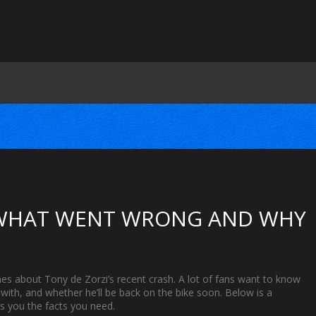
: WHAT WENT WRONG AND WHY
es about Tony de Zorzi’s recent crash. A lot of fans want to know
with, and whether he’ll be back on the bike soon. Below is a
es you the facts you need.