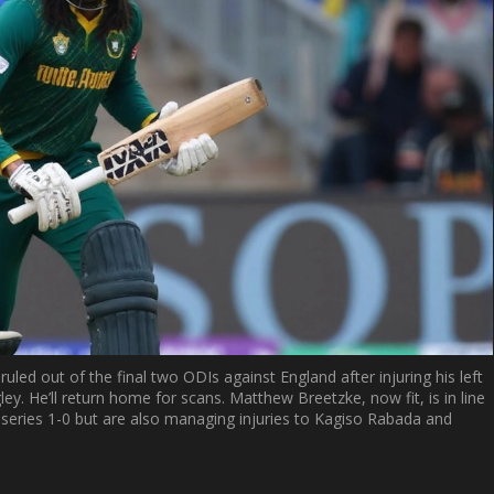
uled out of the final two ODIs against England after injuring his left
ley. He’ll return home for scans. Matthew Breetzke, now fit, is in line
e series 1-0 but are also managing injuries to Kagiso Rabada and