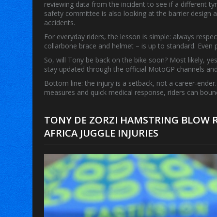
reviewing data from the incident to see if a different
safety committee is also looking at the barrier design a
accidents.
For everyday riders, the lesson is simple: always respec
collarbone brace and helmet – is up to standard. Even p
So, will Tony be back on the bike soon? Most likely, yes
stay updated through the official MotoGP channels an
Bottom line: the injury is a setback, not a career‑ender. 
measures and quick medical response, riders can bounce
TONY DE ZORZI HAMSTRING BLOW R
AFRICA JUGGLE INJURIES