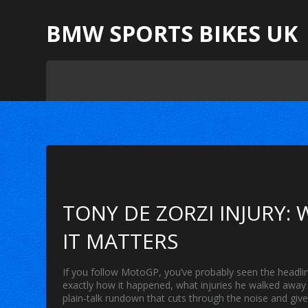
BMW SPORTS BIKES UK
TONY DE ZORZI INJURY
IT MATTERS
If you follow MotoGP, you’ve probably seen the headlin
exactly how it happened, what injuries he walked away 
plain‑talk rundown that cuts through the noise and giv