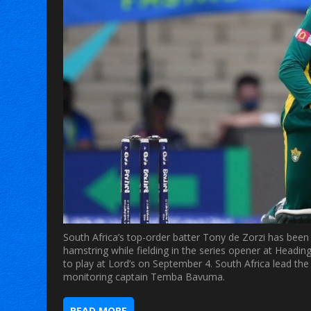
South Africa’s top-order batter Tony de Zorzi has been r
hamstring while fielding in the series opener at Heading
to play at Lord’s on September 4. South Africa lead th
monitoring captain Temba Bavuma.
READ MORE