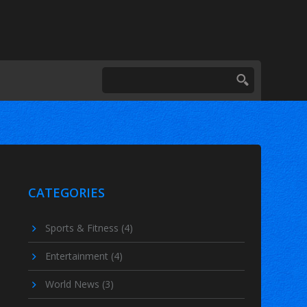
CATEGORIES
Sports & Fitness
(4)
Entertainment
(4)
World News
(3)