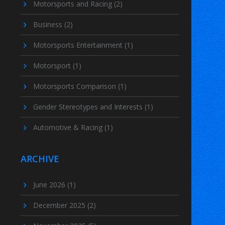
Motorsports and Racing
(2)
Business
(2)
Motorsports Entertainment
(1)
Motorsport
(1)
Motorsports Comparison
(1)
Gender Stereotypes and Interests
(1)
Automotive & Racing
(1)
ARCHIVE
June 2026
(1)
December 2025
(2)