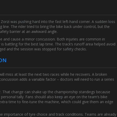
e Zorzi was pushing hard into the fast left‑hand corner. A sudden loss
ng line. The rider tried to bring the bike back under control, but the
fety barrier at an awkward angle.
ne and cause a minor concussion. Both injuries are common in
is battling for the best lap time. The track’s runoff area helped avoid
ed and the session was stopped for safety checks.
SON
ll miss at least the next two races while he recovers. A broken
 concussion adds a variable factor – doctors will need to run a series
ider. That change can shake up the championship standings because
s personal tally. Fans should also keep an eye on the team’s bike
extra time to fine‑tune the machine, which could give them an edge
the importance of tyre choice and track conditions. Teams are already