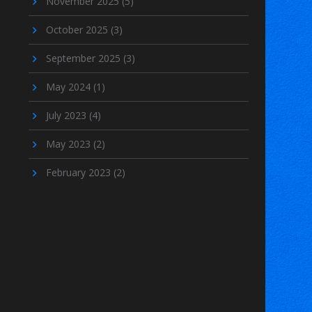
November 2025
(5)
October 2025
(3)
September 2025
(3)
May 2024
(1)
July 2023
(4)
May 2023
(2)
February 2023
(2)