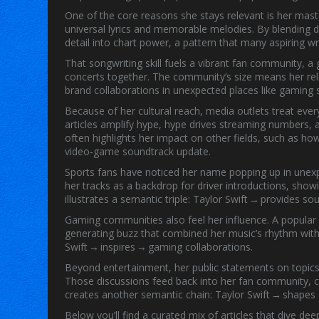
One of the core reasons she stays relevant is her mas
universal lyrics and memorable melodies
. By blending 
detail into chart power, a pattern that many aspiring wr
That songwriting skill fuels a vibrant
fan community
,
a 
concerts together
. The community’s size means her rele
brand collaborations in unexpected places like gaming
Because of her cultural reach, media outlets treat eve
articles amplify hype, hype drives streaming numbers, 
often highlights her impact on other fields, such as h
video‑game soundtrack update.
Sports fans have noticed her name popping up in unex
her tracks as a backdrop for driver introductions, sho
illustrates a semantic triple:
Taylor Swift
→ provides sou
Gaming communities also feel her influence. A popular
generating buzz that combined her music’s rhythm with
Swift
→ inspires → gaming collaborations.
Beyond entertainment, her public statements on topics l
Those discussions feed back into her fan community, c
creates another semantic chain:
Taylor Swift
→ shapes →
Below you’ll find a curated mix of articles that dive 