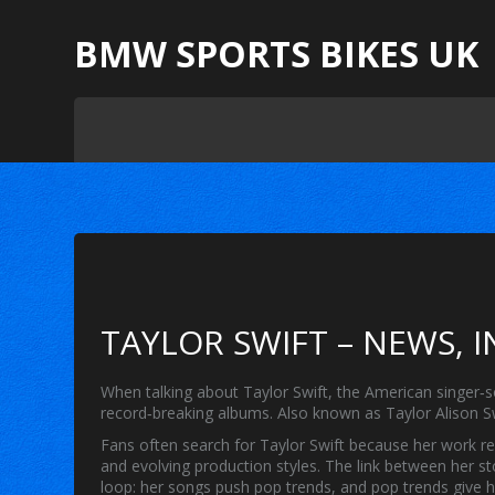
BMW SPORTS BIKES UK
TAYLOR SWIFT – NEWS, 
When talking about
Taylor Swift
,
the American singer‑
record‑breaking albums
. Also known as
Taylor Alison S
Fans often search for
Taylor Swift
because her work r
and evolving production styles
. The link between her s
loop: her songs push pop trends, and pop trends give 