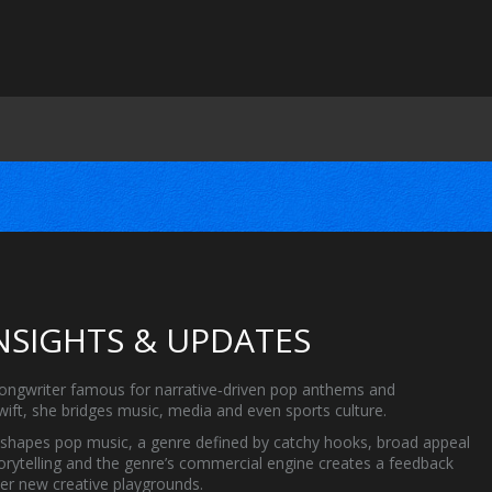
INSIGHTS & UPDATES
songwriter famous for narrative‑driven pop anthems and
wift
, she bridges music, media and even sports culture.
eshapes
pop music
,
a genre defined by catchy hooks, broad appeal
torytelling and the genre’s commercial engine creates a feedback
her new creative playgrounds.