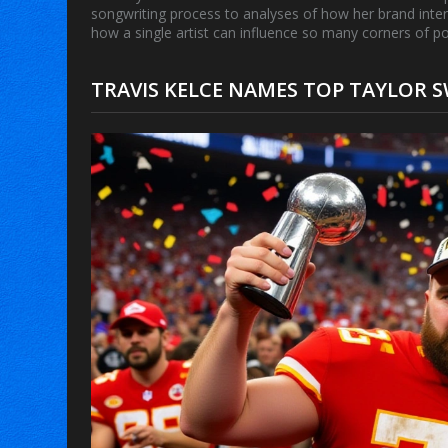
songwriting process to analyses of how her brand inte
how a single artist can influence so many corners of po
TRAVIS KELCE NAMES TOP TAYLOR S