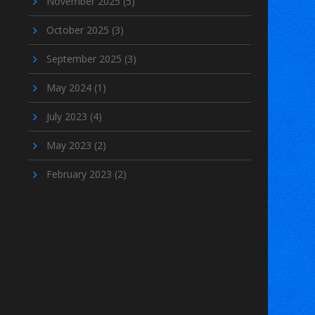
November 2025
(5)
October 2025
(3)
September 2025
(3)
May 2024
(1)
July 2023
(4)
May 2023
(2)
February 2023
(2)