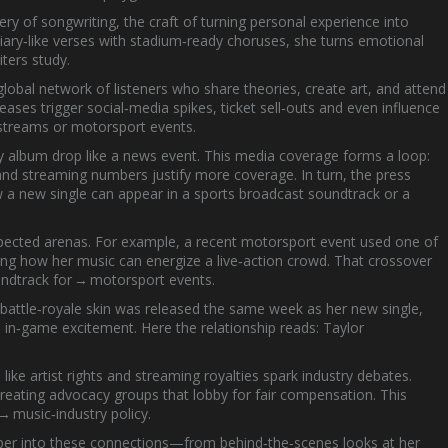
tery of
songwriting
,
the craft of turning personal experience into
diary‑like verses with stadium‑ready choruses, she turns emotional
iters study.
global network of listeners who share theories, create art, and attend
ases trigger social‑media spikes, ticket sell‑outs and even influence
 streams or motorsport events.
ry album drop like a news event. This media coverage forms a loop:
and streaming numbers justify more coverage. In turn, the press
ow a new single can appear in a sports broadcast soundtrack or a
pected arenas. For example, a recent motorsport event used one of
wing how her music can energize a live‑action crowd. That crossover
ndtrack for → motorsport events.
 battle‑royale skin was released the same week as her new single,
 in‑game excitement. Here the relationship reads:
Taylor
ike artist rights and streaming royalties spark industry debates.
reating advocacy groups that lobby for fair compensation. This
 music‑industry policy.
deeper into these connections—from behind‑the‑scenes looks at her