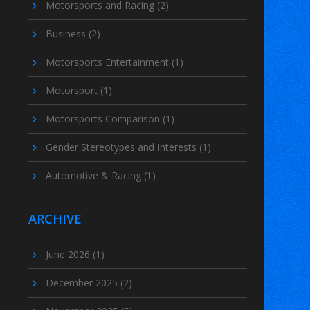
Motorsports and Racing
(2)
Business
(2)
Motorsports Entertainment
(1)
Motorsport
(1)
Motorsports Comparison
(1)
Gender Stereotypes and Interests
(1)
Automotive & Racing
(1)
ARCHIVE
June 2026
(1)
December 2025
(2)