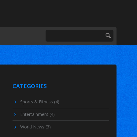
CATEGORIES
Sports & Fitness
(4)
Entertainment
(4)
World News
(3)