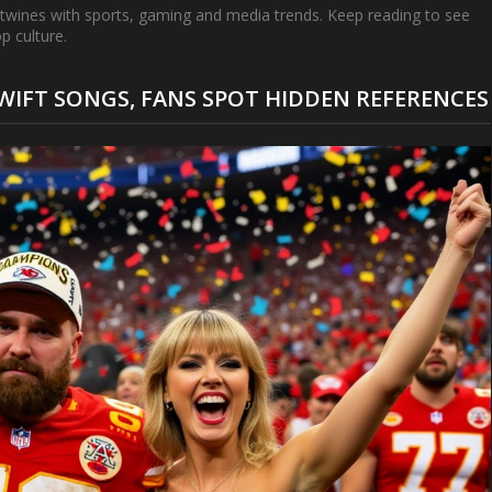
rtwines with sports, gaming and media trends. Keep reading to see
p culture.
WIFT SONGS, FANS SPOT HIDDEN REFERENCES