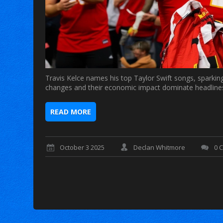
Travis Kelce names his top Taylor Swift songs, sparking
changes and their economic impact dominate headline
READ MORE
October 3 2025
Declan Whitmore
0 