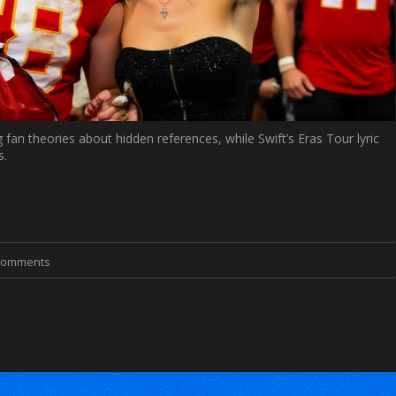
 fan theories about hidden references, while Swift’s Eras Tour lyric
s.
Comments