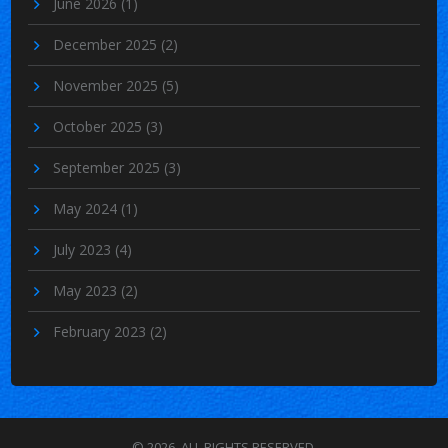
June 2026
(1)
December 2025
(2)
November 2025
(5)
October 2025
(3)
September 2025
(3)
May 2024
(1)
July 2023
(4)
May 2023
(2)
February 2023
(2)
© 2026. ALL RIGHTS RESERVED.