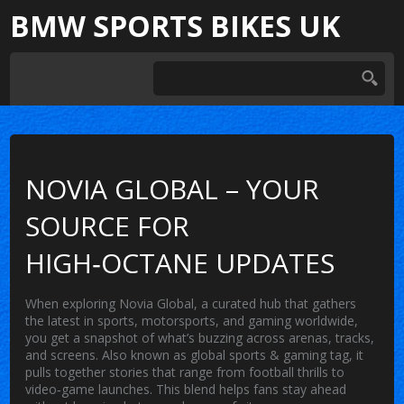
BMW SPORTS BIKES UK
NOVIA GLOBAL – YOUR
SOURCE FOR
HIGH‑OCTANE UPDATES
When exploring
Novia Global
,
a curated hub that gathers
the latest in sports, motorsports, and gaming worldwide
,
you get a snapshot of what’s buzzing across arenas, tracks,
and screens. Also known as
global sports & gaming tag
, it
pulls together stories that range from football thrills to
video‑game launches. This blend helps fans stay ahead