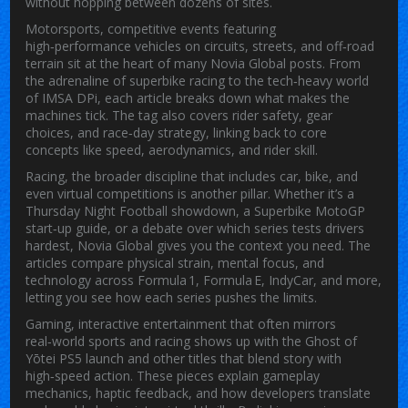
without hopping between dozens of sites.
Motorsports
,
competitive events featuring
high‑performance vehicles on circuits, streets, and off‑road
terrain
sit at the heart of many Novia Global posts. From
the adrenaline of superbike racing to the tech‑heavy world
of IMSA DPi, each article breaks down what makes the
machines tick. The tag also covers rider safety, gear
choices, and race‑day strategy, linking back to core
concepts like speed, aerodynamics, and rider skill.
Racing
,
the broader discipline that includes car, bike, and
even virtual competitions
is another pillar. Whether it’s a
Thursday Night Football showdown, a Superbike MotoGP
start‑up guide, or a debate over which series tests drivers
hardest, Novia Global gives you the context you need. The
articles compare physical strain, mental focus, and
technology across Formula 1, Formula E, IndyCar, and more,
letting you see how each series pushes the limits.
Gaming
,
interactive entertainment that often mirrors
real‑world sports and racing
shows up with the Ghost of
Yōtei PS5 launch and other titles that blend story with
high‑speed action. These pieces explain gameplay
mechanics, haptic feedback, and how developers translate