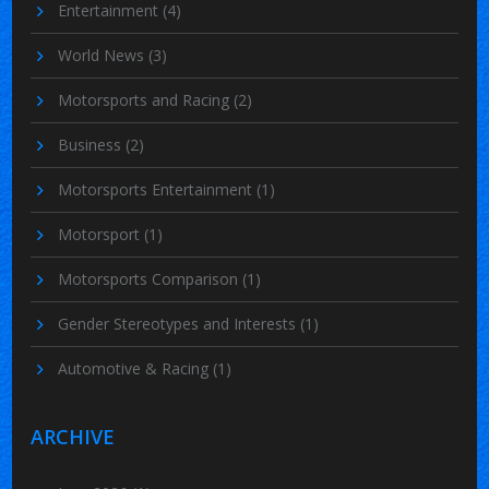
Entertainment
(4)
World News
(3)
Motorsports and Racing
(2)
Business
(2)
Motorsports Entertainment
(1)
Motorsport
(1)
Motorsports Comparison
(1)
Gender Stereotypes and Interests
(1)
Automotive & Racing
(1)
ARCHIVE