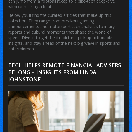
can jump from a football recap to a bike‑tech deep‑dive
without missing a beat.
Below you’ll find the curated articles that make up this
collection. They range from breakout gaming
announcements and motorsport tech analyses to injury
reports and cultural moments that shape the world of
speed. Dive in to get the full picture, pick up actionable
insights, and stay ahead of the next big wave in sports and
entertainment.
TECH HELPS REMOTE FINANCIAL ADVISERS
BELONG – INSIGHTS FROM LINDA
JOHNSTONE