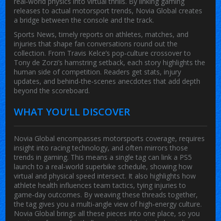
real‑world physics into virtual thrills. By linking gaming
releases to actual motorsport trends, Novia Global creates
a bridge between the console and the track.
Sports News
,
timely reports on athletes, matches, and
injuries that shape fan conversations
round out the
collection. From Travis Kelce’s pop‑culture crossover to
Tony de Zorzi’s hamstring setback, each story highlights the
human side of competition. Readers get stats, injury
updates, and behind‑the‑scenes anecdotes that add depth
beyond the scoreboard.
WHAT YOU’LL DISCOVER
Novia Global encompasses motorsports coverage, requires
insight into racing technology, and often mirrors those
trends in gaming. This means a single tag can link a PS5
launch to a real‑world superbike schedule, showing how
virtual and physical speed intersect. It also highlights how
athlete health influences team tactics, tying injuries to
game‑day outcomes. By weaving these threads together,
the tag gives you a multi‑angle view of high‑energy culture.
Novia Global
brings all these pieces into one place, so you