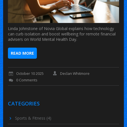
Linda Johnstone of Novia Global explains how technology
can curb isolation and boost wellbeing for remote financial
advisers on World Mental Health Day.
READ MORE
October 10 2025
Declan Whitmore
0 Comments
CATEGORIES
Sports & Fitness
(4)