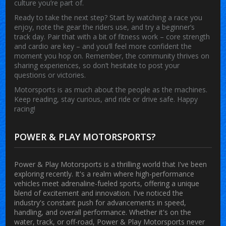
culture you’re part of.
Ready to take the next step? Start by watching a race you
enjoy, note the gear the riders use, and try a beginner’s
track day. Pair that with a bit of fitness work – core strength
and cardio are key – and you’ll feel more confident the
moment you hop on. Remember, the community thrives on
sharing experiences, so don’t hesitate to post your
questions or victories.
Motorsports is as much about the people as the machines.
Keep reading, stay curious, and ride or drive safe. Happy
racing!
POWER & PLAY MOTORSPORTS?
Power & Play Motorsports is a thrilling world that I've been
exploring recently. It's a realm where high-performance
vehicles meet adrenaline-fueled sports, offering a unique
blend of excitement and innovation. I've noticed the
industry's constant push for advancements in speed,
handling, and overall performance. Whether it's on the
water, track, or off-road, Power & Play Motorsports never