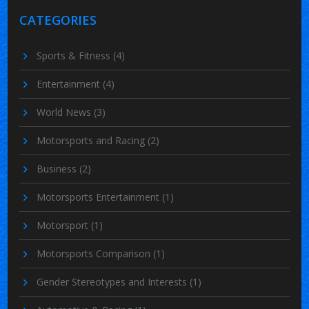
CATEGORIES
Sports & Fitness
(4)
Entertainment
(4)
World News
(3)
Motorsports and Racing
(2)
Business
(2)
Motorsports Entertainment
(1)
Motorsport
(1)
Motorsports Comparison
(1)
Gender Stereotypes and Interests
(1)