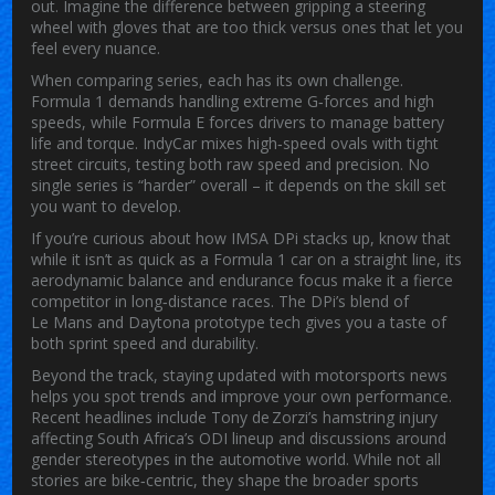
out. Imagine the difference between gripping a steering
wheel with gloves that are too thick versus ones that let you
feel every nuance.
When comparing series, each has its own challenge.
Formula 1 demands handling extreme G‑forces and high
speeds, while Formula E forces drivers to manage battery
life and torque. IndyCar mixes high‑speed ovals with tight
street circuits, testing both raw speed and precision. No
single series is “harder” overall – it depends on the skill set
you want to develop.
If you’re curious about how IMSA DPi stacks up, know that
while it isn’t as quick as a Formula 1 car on a straight line, its
aerodynamic balance and endurance focus make it a fierce
competitor in long‑distance races. The DPi’s blend of
Le Mans and Daytona prototype tech gives you a taste of
both sprint speed and durability.
Beyond the track, staying updated with motorsports news
helps you spot trends and improve your own performance.
Recent headlines include Tony de Zorzi’s hamstring injury
affecting South Africa’s ODI lineup and discussions around
gender stereotypes in the automotive world. While not all
stories are bike‑centric, they shape the broader sports