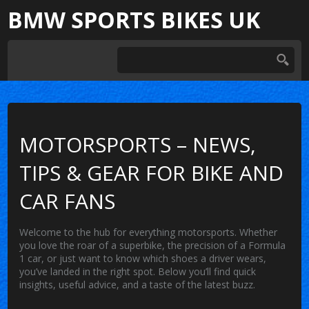
BMW SPORTS BIKES UK
MOTORSPORTS – NEWS,
TIPS & GEAR FOR BIKE AND
CAR FANS
Welcome to the hub for everything motorsports. Whether
you love the roar of a superbike, the precision of a Formula
1 car, or just want to know which shoes a driver wears,
you’ve landed in the right spot. Below you’ll find quick
insights, useful advice, and a taste of the latest buzz.