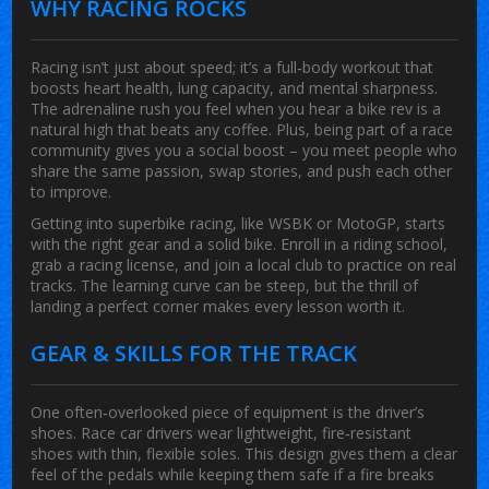
WHY RACING ROCKS
Racing isn’t just about speed; it’s a full‑body workout that
boosts heart health, lung capacity, and mental sharpness.
The adrenaline rush you feel when you hear a bike rev is a
natural high that beats any coffee. Plus, being part of a race
community gives you a social boost – you meet people who
share the same passion, swap stories, and push each other
to improve.
Getting into superbike racing, like WSBK or MotoGP, starts
with the right gear and a solid bike. Enroll in a riding school,
grab a racing license, and join a local club to practice on real
tracks. The learning curve can be steep, but the thrill of
landing a perfect corner makes every lesson worth it.
GEAR & SKILLS FOR THE TRACK
One often‑overlooked piece of equipment is the driver’s
shoes. Race car drivers wear lightweight, fire‑resistant
shoes with thin, flexible soles. This design gives them a clear
feel of the pedals while keeping them safe if a fire breaks