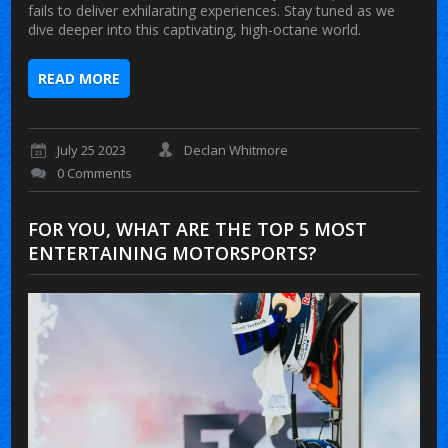
fails to deliver exhilarating experiences. Stay tuned as we
dive deeper into this captivating, high-octane world.
READ MORE
July 25 2023
Declan Whitmore
0 Comments
FOR YOU, WHAT ARE THE TOP 5 MOST
ENTERTAINING MOTORSPORTS?