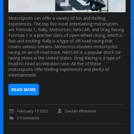
Motorsports can offer a variety of fun and thrilling
experiences. The top five most entertaining motorsports
are Formula 1, Rally, Motocross, NASCAR, and Drag Racing.
Formula 1 is a premier class of open-wheel racing, which is
fast and exciting. Rally is a type of off-road racing that
covers various terrains. Motocross involves motorcycles
racing on an off-road track. NASCAR is a popular stock car
racing series in the United States. Drag Racing is a type of
head-to-head acceleration race. All five of these
motorsports offer thrilling experiences and plenty of
entertainment.
READ MORE
February 17 2023
Declan Whitmore
0 Comments