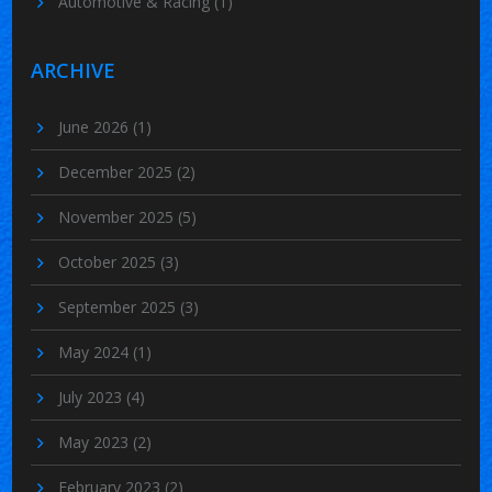
Automotive & Racing
(1)
ARCHIVE
June 2026
(1)
December 2025
(2)
November 2025
(5)
October 2025
(3)
September 2025
(3)
May 2024
(1)
July 2023
(4)
May 2023
(2)
February 2023
(2)