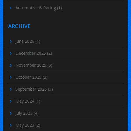
Automotive & Racing
(1)
ARCHIVE
June 2026
(1)
December 2025
(2)
November 2025
(5)
October 2025
(3)
September 2025
(3)
May 2024
(1)
July 2023
(4)
May 2023
(2)