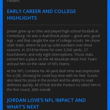
Packers.
EARLY CAREER AND COLLEGE
HIGHLIGHTS
Jordan grew up in Ohio and played high‑school football at
Centerburg. He was a dual‑threat player – good arm, good
legs – and that caught the eye of college scouts. He chose
Utah State, where he put up solid numbers over three
seasons. In 2018 he threw for over 3,500 yards, 27
touchdowns, and only eight interceptions. Those stats
earned him a place on the All‑Mountain West First Team
and put him on the radar of NFL teams.
At the NFL Combine his 40‑yard dash time was impressive
for a QB, showing he could buy time with his feet. Scouts
also liked his poise in the pocket and his ability to read
defenses quickly. All of that led the Packers to select him in
the first round, 26th overall.
JORDAN LOVE’S NFL IMPACT AND
WHAT’S NEXT