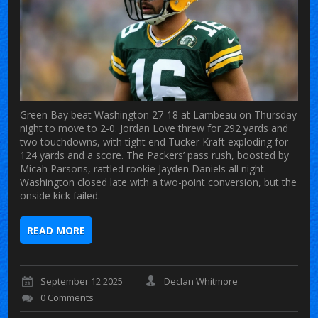
Green Bay beat Washington 27-18 at Lambeau on Thursday
night to move to 2-0. Jordan Love threw for 292 yards and
two touchdowns, with tight end Tucker Kraft exploding for
124 yards and a score. The Packers’ pass rush, boosted by
Micah Parsons, rattled rookie Jayden Daniels all night.
Washington closed late with a two-point conversion, but the
onside kick failed.
READ MORE
September 12 2025
Declan Whitmore
0 Comments