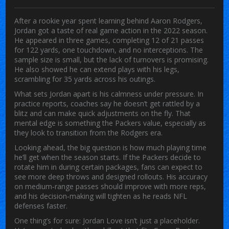
After a rookie year spent learning behind Aaron Rodgers,
Jordan got a taste of real game action in the 2022 season.
He appeared in three games, completing 12 of 21 passes
for 122 yards, one touchdown, and no interceptions. The
sample size is small, but the lack of turnovers is promising.
He also showed he can extend plays with his legs,
scrambling for 35 yards across his outings.
What sets Jordan apart is his calmness under pressure. In
practice reports, coaches say he doesn’t get rattled by a
blitz and can make quick adjustments on the fly. That
mental edge is something the Packers value, especially as
they look to transition from the Rodgers era.
Looking ahead, the big question is how much playing time
he’ll get when the season starts. If the Packers decide to
rotate him in during certain packages, fans can expect to
see more deep throws and designed rollouts. His accuracy
on medium‑range passes should improve with more reps,
and his decision‑making will tighten as he reads NFL
defenses faster.
One thing’s for sure: Jordan Love isn’t just a placeholder.