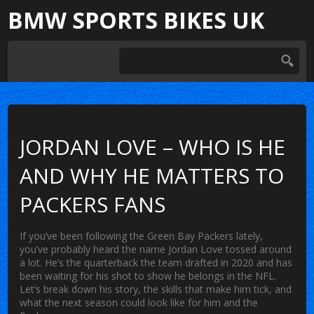
BMW SPORTS BIKES UK
JORDAN LOVE – WHO IS HE
AND WHY HE MATTERS TO
PACKERS FANS
If you’ve been following the Green Bay Packers lately,
you’ve probably heard the name Jordan Love tossed around
a lot. He’s the quarterback the team drafted in 2020 and has
been waiting for his shot to show he belongs in the NFL.
Let’s break down his story, the skills that make him tick, and
what the next season could look like for him and the