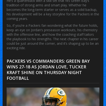
He’s a quarterback with a skill set that fits Green Bay’s
tradition of strong arms and smart play. Whether he
becomes the long‑term starter or serves as a solid backup,
his development will be a key storyline for the Packers in the
coming years.
So, if you’re a Packers fan wondering what the future holds,
keep an eye on Jordan’s preseason workouts, his chemistry
with the offensive line, and how the coaching staff tailors
the playbook to his strengths. The next chapter in his career
could be just around the corner, and it’s shaping up to be an
exciting ride.
PACKERS VS COMMANDERS: GREEN BAY
WINS 27-18 AS JORDAN LOVE, TUCKER
KRAFT SHINE ON THURSDAY NIGHT
FOOTBALL