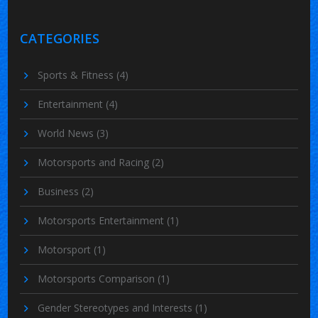
CATEGORIES
Sports & Fitness
(4)
Entertainment
(4)
World News
(3)
Motorsports and Racing
(2)
Business
(2)
Motorsports Entertainment
(1)
Motorsport
(1)
Motorsports Comparison
(1)
Gender Stereotypes and Interests
(1)