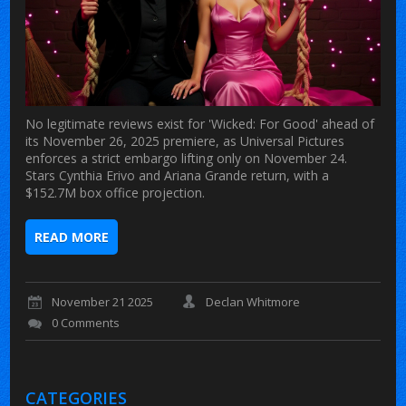
No legitimate reviews exist for 'Wicked: For Good' ahead of
its November 26, 2025 premiere, as Universal Pictures
enforces a strict embargo lifting only on November 24.
Stars Cynthia Erivo and Ariana Grande return, with a
$152.7M box office projection.
READ MORE
November 21 2025
Declan Whitmore
0 Comments
CATEGORIES