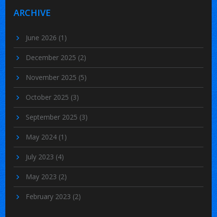
ARCHIVE
June 2026
(1)
December 2025
(2)
November 2025
(5)
October 2025
(3)
September 2025
(3)
May 2024
(1)
July 2023
(4)
May 2023
(2)
February 2023
(2)