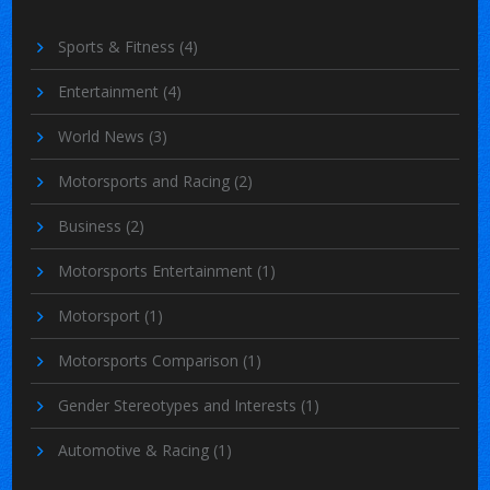
Sports & Fitness
(4)
Entertainment
(4)
World News
(3)
Motorsports and Racing
(2)
Business
(2)
Motorsports Entertainment
(1)
Motorsport
(1)
Motorsports Comparison
(1)
Gender Stereotypes and Interests
(1)
Automotive & Racing
(1)