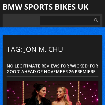
BMW SPORTS BIKES UK
TAG: JON M. CHU
NO LEGITIMATE REVIEWS FOR 'WICKED: FOR
GOOD' AHEAD OF NOVEMBER 26 PREMIERE